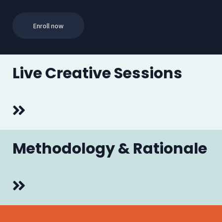
Enroll now
Live Creative Sessions
Methodology & Rationale