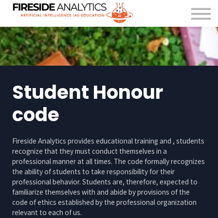
For Organisations
FAQ
About us
Contact Us
Sign in
Student Honour
code
Fireside Analytics provides educational training and , students
recognize that they must conduct themselves in a
professional manner at all times. The code formally recognizes
the ability of students to take responsibility for their
professional behavior. Students are, therefore, expected to
familiarize themselves with and abide by provisions of the
code of ethics established by the professional organization
relevant to each of us.