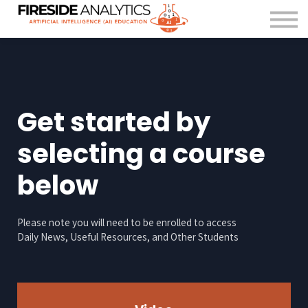
For Organisations
FAQ
About us
Contact Us
Sign in
Get started by
selecting a course
below
Please note you will need to be enrolled to access
Daily News, Useful Resources, and Other Students