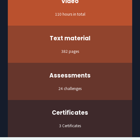
Video
110 hours in total
Text material
382 pages
Assessments
24 challenges
Certificates
3 Certificates