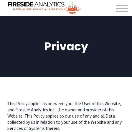
For Organisations
FAQ
About us
Contact Us
Privacy
Sign in
This Policy applies as between you, the User of this Website,
and Fireside Analytics Inc., the owner and provider of this
Website. This Policy applies to our use of any and all Data
collected by us in relation to your use of the Website and any
Services or Systems therein.