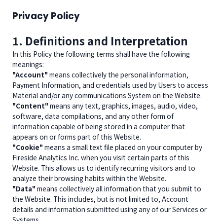
Privacy Policy
1. Definitions and Interpretation
In this Policy the following terms shall have the following
meanings:
"Account"
means collectively the personal information,
Payment Information, and credentials used by Users to access
Material and/or any communications System on the Website.
"Content"
means any text, graphics, images, audio, video,
software, data compilations, and any other form of
information capable of being stored in a computer that
appears on or forms part of this Website.
"Cookie"
means a small text file placed on your computer by
Fireside Analytics Inc. when you visit certain parts of this
Website. This allows us to identify recurring visitors and to
analyze their browsing habits within the Website.
"Data"
means collectively all information that you submit to
the Website. This includes, but is not limited to, Account
details and information submitted using any of our Services or
Systems.